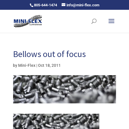
805-644-1474
info@mini-flex.com
Bellows out of focus
by
Mini-Flex
|
Oct 18, 2011