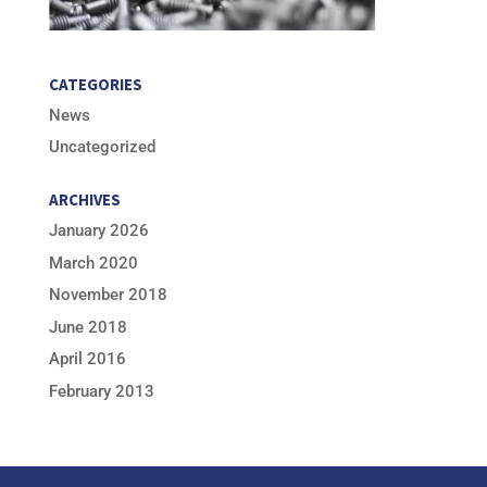
CATEGORIES
News
Uncategorized
ARCHIVES
January 2026
March 2020
November 2018
June 2018
April 2016
February 2013