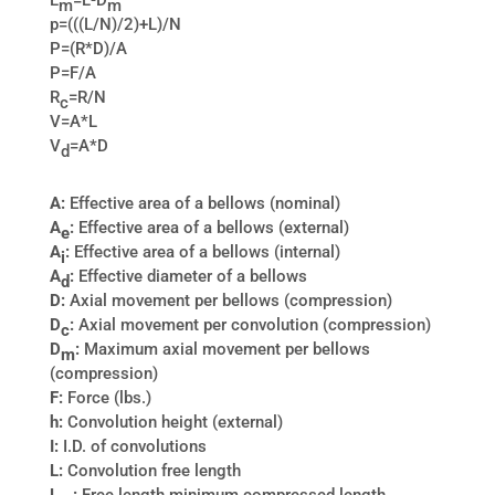
L
=L-D
m
m
p=(((L/N)/2)+L)/N
P=(R*D)/A
P=F/A
R
=R/N
c
V=A*L
V
=A*D
d
A:
Effective area of a bellows (nominal)
A
:
Effective area of a bellows (external)
e
A
:
Effective area of a bellows (internal)
i
A
:
Effective diameter of a bellows
d
D:
Axial movement per bellows (compression)
D
:
Axial movement per convolution (compression)
c
D
:
Maximum axial movement per bellows
m
(compression)
F:
Force (lbs.)
h:
Convolution height (external)
I:
I.D. of convolutions
L:
Convolution free length