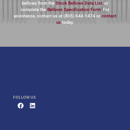
bellows from the
Stock Bellows Data List,
or
complete the
Bellows Specification Form
. For
assistance, contact us at (805) 644-1474 or
contact
us
today.
FOLLOW US
Facebook
LinkedIn