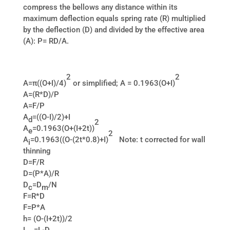
compress the bellows any distance within its
maximum deflection equals spring rate (R) multiplied
by the deflection (D) and divided by the effective area
(A): P= RD/A.
2
2
A=π((O+I)/4)
or simplified; A = 0.1963(O+I)
A=(R*D)/P
A=F/P
A
=((O-I)/2)+I
d
2
A
=0.1963(O+(I+2t))
e
2
A
=0.1963((O-(2t*0.8)+I)
Note: t corrected for wall
i
thinning
D=F/R
D=(P*A)/R
D
=D
/N
c
m
F=R*D
F=P*A
h= (O-(I+2t))/2