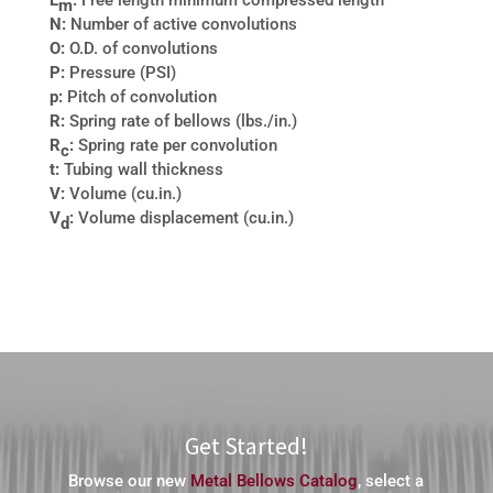
L
:
Free length minimum compressed length
m
N:
Number of active convolutions
O:
O.D. of convolutions
P:
Pressure (PSI)
p:
Pitch of convolution
R:
Spring rate of bellows (lbs./in.)
R
:
Spring rate per convolution
c
t:
Tubing wall thickness
V:
Volume (cu.in.)
V
:
Volume displacement (cu.in.)
d
Get Started!
Browse our new
Metal Bellows Catalog
, select a