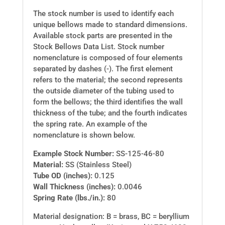
The stock number is used to identify each
unique bellows made to standard dimensions.
Available stock parts are presented in the
Stock Bellows Data List. Stock number
nomenclature is composed of four elements
separated by dashes (-). The first element
refers to the material; the second represents
the outside diameter of the tubing used to
form the bellows; the third identifies the wall
thickness of the tube; and the fourth indicates
the spring rate. An example of the
nomenclature is shown below.
Example Stock Number:
SS-125-46-80
Material:
SS (Stainless Steel)
Tube OD (inches):
0.125
Wall Thickness (inches):
0.0046
Spring Rate (lbs./in.):
80
Material designation: B = brass, BC = beryllium