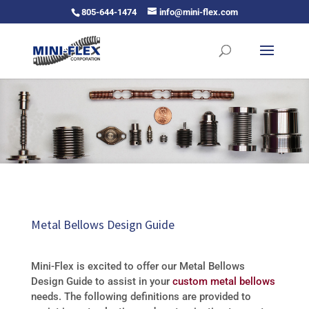
805-644-1474
info@mini-flex.com
Metal Bellows Design Guide
Mini-Flex is excited to offer our Metal Bellows
Design Guide to assist in your
custom metal bellows
needs. The following definitions are provided to