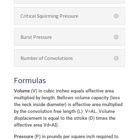
Critical Squirming Pressure
Burst Pressure
Number of Convolutions
Formulas
Volume
(V) in cubic inches equals effective area
multiplied by length. Bellows volume capacity (less
the neck inside diameter) is effective area multiplied
by the convolution free length (L): V=AL. Volume
displacement is equal to the stroke (D) times the
effective area Vd=AD.
Pressure
(P) in pounds per square inch required to