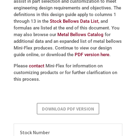
assist in part selection and customization to meet
engineering design requirements and objectives. The
definitions in this design guide apply to columns 1
through 13 in the
Stock Bellows Data List,
and
formulas are listed at the end of this document. You
may also browse our
Metal Bellows Catalog
for
additional data and an expanded list of metal bellows
Mini-Flex produces. Continue to view our design
guide online, or download the
PDF version here
.
Please
contact
Mini-Flex for information on
customizing products or for further clarification on
this process.
DOWNLOAD PDF VERSION
Stock Number