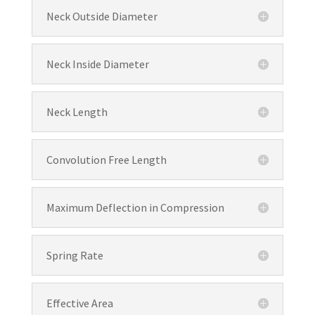
Neck Outside Diameter
Neck Inside Diameter
Neck Length
Convolution Free Length
Maximum Deflection in Compression
Spring Rate
Effective Area