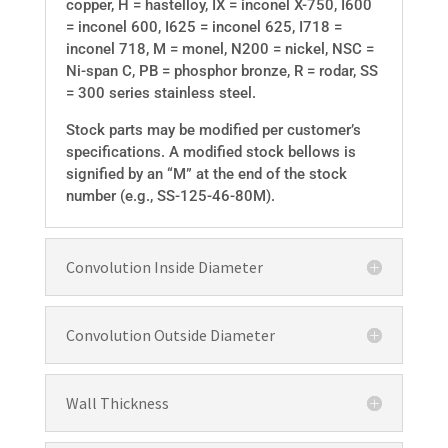
copper, H = hastelloy, IX = inconel X-750, I600
= inconel 600, I625 = inconel 625, I718 =
inconel 718, M = monel, N200 = nickel, NSC =
Ni-span C, PB = phosphor bronze, R = rodar, SS
= 300 series stainless steel.
Stock parts may be modified per customer’s
specifications. A modified stock bellows is
signified by an “M” at the end of the stock
number (e.g., SS-125-46-80M).
Convolution Inside Diameter
Convolution Outside Diameter
Wall Thickness